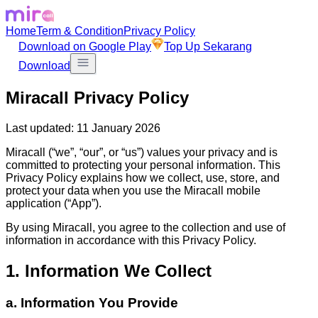
Home
Term & Condition
Privacy Policy
Download on Google Play
Top Up Sekarang
Download
Miracall Privacy Policy
Last updated: 11 January 2026
Miracall (“we”, “our”, or “us”) values your privacy and is
committed to protecting your personal information. This
Privacy Policy explains how we collect, use, store, and
protect your data when you use the Miracall mobile
application (“App”).
By using Miracall, you agree to the collection and use of
information in accordance with this Privacy Policy.
1. Information We Collect
a. Information You Provide