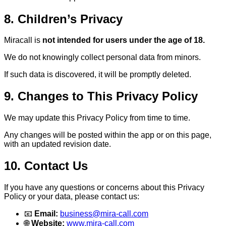
8. Children’s Privacy
Miracall is
not intended for users under the age of 18.
We do not knowingly collect personal data from minors.
If such data is discovered, it will be promptly deleted.
9. Changes to This Privacy Policy
We may update this Privacy Policy from time to time.
Any changes will be posted within the app or on this page,
with an updated revision date.
10. Contact Us
If you have any questions or concerns about this Privacy
Policy or your data, please contact us:
📧
Email:
business@mira-call.com
🌐
Website:
www.mira-call.com