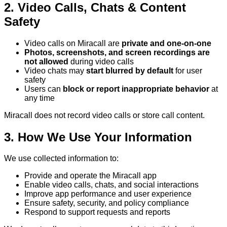
2. Video Calls, Chats & Content
Safety
Video calls on Miracall are
private and one-on-one
Photos, screenshots, and screen recordings are
not allowed
during video calls
Video chats may
start blurred by default
for user
safety
Users can
block or report inappropriate behavior
at
any time
Miracall does not record video calls or store call content.
3. How We Use Your Information
We use collected information to:
Provide and operate the Miracall app
Enable video calls, chats, and social interactions
Improve app performance and user experience
Ensure safety, security, and policy compliance
Respond to support requests and reports