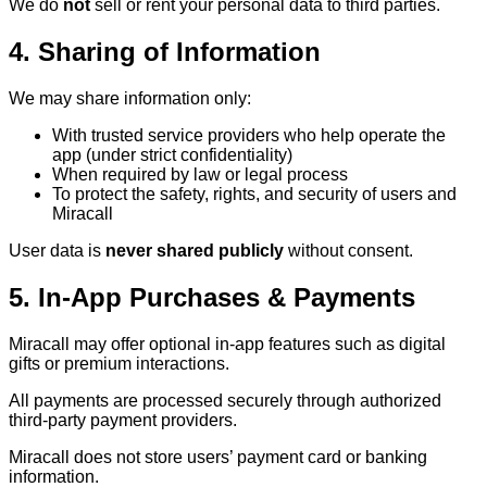
We do
not
sell or rent your personal data to third parties.
4. Sharing of Information
We may share information only:
With trusted service providers who help operate the
app (under strict confidentiality)
When required by law or legal process
To protect the safety, rights, and security of users and
Miracall
User data is
never shared publicly
without consent.
5. In-App Purchases & Payments
Miracall may offer optional in-app features such as digital
gifts or premium interactions.
All payments are processed securely through authorized
third-party payment providers.
Miracall does not store users’ payment card or banking
information.