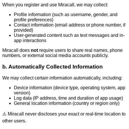
When you register and use Miracall, we may collect:
Profile information (such as username, gender, and
profile preferences)
Contact information (email address or phone number, if
provided)
User-generated content such as text messages and in-
app interactions
Miracall does
not
require users to share real names, phone
numbers, or external social media accounts publicly.
b. Automatically Collected Information
We may collect certain information automatically, including:
Device information (device type, operating system, app
version)
Log data (IP address, time and duration of app usage)
General location information (country or region only)
⚠️ Miracall never discloses your exact or real-time location to
other users.