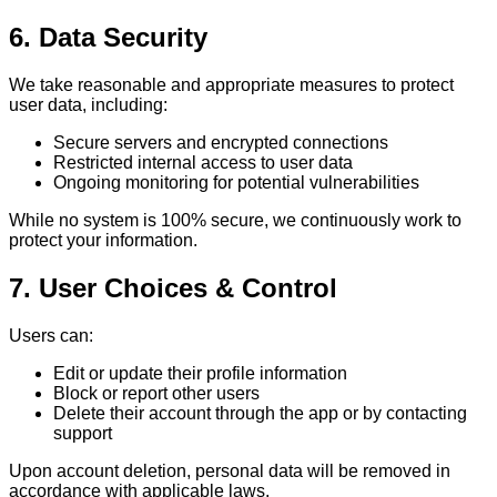
6. Data Security
We take reasonable and appropriate measures to protect
user data, including:
Secure servers and encrypted connections
Restricted internal access to user data
Ongoing monitoring for potential vulnerabilities
While no system is 100% secure, we continuously work to
protect your information.
7. User Choices & Control
Users can:
Edit or update their profile information
Block or report other users
Delete their account through the app or by contacting
support
Upon account deletion, personal data will be removed in
accordance with applicable laws.